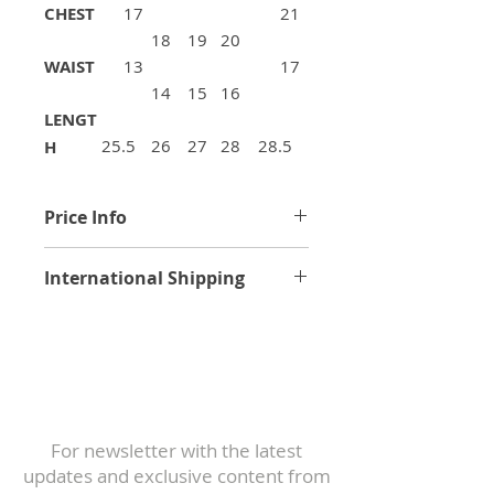
CHEST
17
21
18
19
20
WAIST
13
17
14
15
16
LENGT
25.5
26
27
28
28.5
H
Price Info
Price excludes any applicable
International Shipping
VAT, duties and custom import
fee.
Worldwide Shipping Rates
All bikes, frames, and spare
Subscribe to
parts are securely packaged in
Our Newsletter
industry-standard shipping
For newsletter with the latest
boxes.
updates and exclusive content from