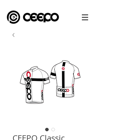
CEEPO Classic