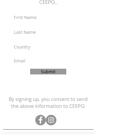
CEEPO..
If you have any questions about
shipping to your location,
please contact us:
https://www.ceepobike.com/co
ntact-us
Submit
By signing up, you consent to send
the above information to CEEPO.