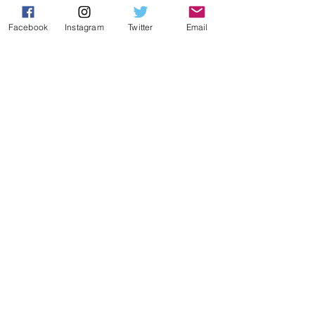
TRIATHLON
Shadow
Facebook
Instagram
Twitter
Email
Viper
Katana
Mamba-R Triathlon
ROAD
Peak
Stinger
Mamba-R
EBIKE
​​ion
GRAVEL
Rindo
Rindo AL
INSIDE CEEPO
News