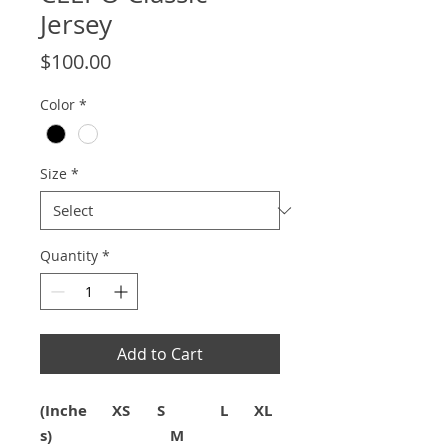
Jersey
Price
$100.00
Color
*
Size
*
Quantity
*
Add to Cart
(Inche
XS
S
L
XL
s)
M