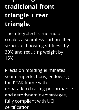
traditional front
triangle + rear
triangle.
The integrated frame mold
creates a seamless carbon fiber
structure, boosting stiffness by
30% and reducing weight by
15%.
Precision molding eliminates
seam imperfections, endowing
the PEAK frame with
unparalleled racing performance
and aerodynamic advantages,
fully compliant with UCI
certification.