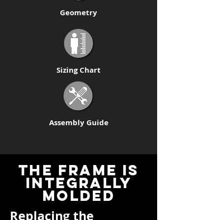
Geometry
Sizing Chart
Assembly Guide
THE FRAME IS
INTEGRally
molded
Replacing the