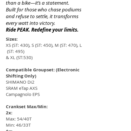
than a bike—it’s a statement.
Built for those who chase podiums
and refuse to settle, it transforms
every watt into victory.
Ride PEAK. Redefine your limits.
Sizes:
XS (ST: 430), S (ST: 450), M (ST: 470), L
(ST: 495)
& XL (ST:530)
Compatible Groupset: (Electronic
Shifting Only)
SHIMANO Di2
SRAM eTap AXS
Campagnolo EPS
Crankset Max/Min:
2x:
Max: 54/40T
Min: 46/33T