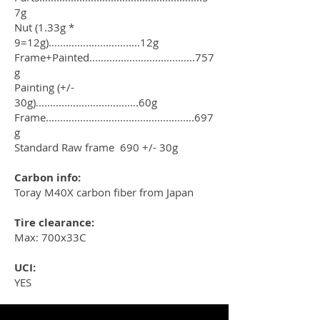
7g
Nut (1.33g *
9=12g)................................12g
Frame+Painted.....................................757
g
Painting (+/-
30g)....................................60g
Frame....................................................697
g
Standard Raw frame 690 +/- 30g
Carbon info:
Toray M40X carbon fiber from Japan
Tire clearance:
Max: 700x33C
UCI:
YES