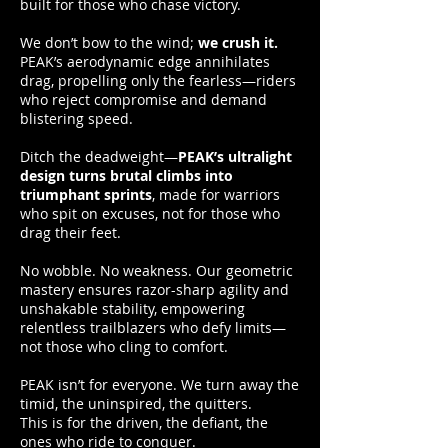
built for those who chase victory.
We don’t bow to the wind;
we crush it.
PEAK’s aerodynamic edge annihilates
drag, propelling only the fearless—riders
who reject compromise and demand
blistering speed.
Ditch the deadweight—
PEAK’s ultralight
design turns brutal climbs into
triumphant sprints
, made for warriors
who spit on excuses, not for those who
drag their feet.
No wobble. No weakness. Our geometric
mastery ensures razor-sharp agility and
unshakable stability, empowering
relentless trailblazers who defy limits—
not those who cling to comfort.
PEAK isn’t for everyone. We turn away the
timid, the uninspired, the quitters.
This is for the driven, the defiant, the
ones who ride to conquer.