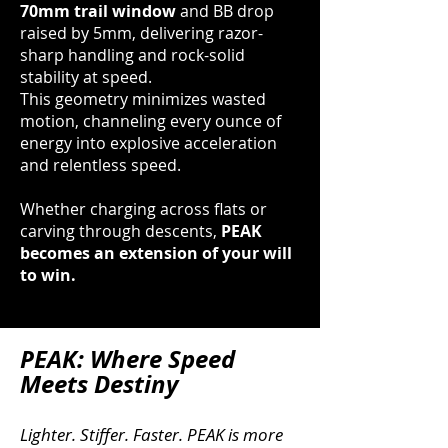
70mm trail window
and BB drop
raised by 5mm, delivering razor-
sharp handling and rock-solid
stability at speed.
This geometry minimizes wasted
motion, channeling every ounce of
energy into explosive acceleration
and relentless speed.
Whether charging across flats or
carving through descents,
PEAK
becomes an extension of your will
to win.
PEAK: Where Speed
Meets Destiny
Lighter. Stiffer. Faster. PEAK is more