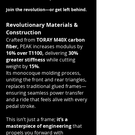
Join the revolution—or get left behind.
Revolutionary Materials &
Construction
Crafted from
TORAY M40X carbon
fiber,
PEAK increases modulus by
16% over T1100,
delivering
30%
greater stiffness
while cutting
weight by
15%
.
Its monocoque molding process,
uniting the front and rear triangles,
replaces traditional glued frames—
ensuring seamless power transfer
and a ride that feels alive with every
pedal stroke.
This isn’t just a frame;
it’s a
masterpiece of engineering
that
propels you forward with