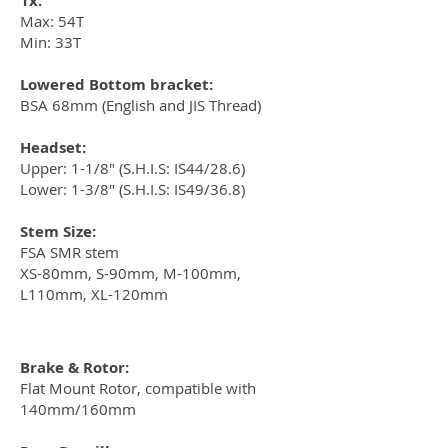
1x:
Max: 54T
Min: 33T
Lowered Bottom bracket:
BSA 68mm (English and JIS Thread)
Headset:
Upper: 1-1/8" (S.H.I.S: IS44/28.6)
Lower: 1-3/8" (S.H.I.S: IS49/36.8)
Stem Size:
FSA SMR stem
XS-80mm, S-90mm, M-100mm,
L110mm, XL-120mm
Brake & Rotor:
Flat Mount Rotor, compatible with
140mm/160mm