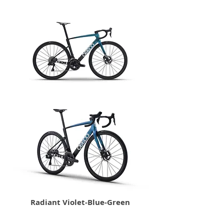
Radiant Violet-Blue-Green