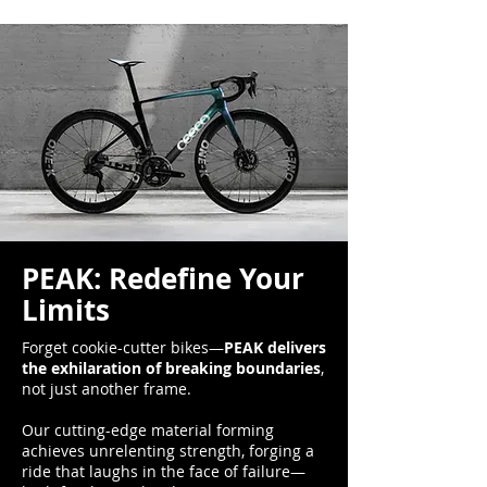
PEAK: Redefine Your
Limits
Forget cookie-cutter bikes—
PEAK delivers
the exhilaration of breaking boundaries
,
not just another frame.
Our cutting-edge material forming
achieves unrelenting strength, forging a
ride that laughs in the face of failure—