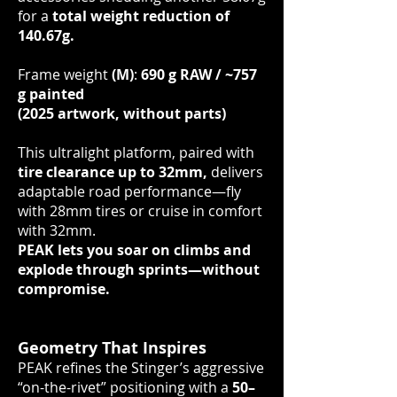
for a
total weight reduction of
140.67g.
Frame weight
(M)
:
690 g RAW / ~757
g painted
(2025 artwork, without parts)
This ultralight platform, paired with
tire clearance up to 32mm,
delivers
adaptable road performance—fly
with 28mm tires or cruise in comfort
with 32mm.
PEAK lets you soar on climbs and
explode through sprints—without
compromise.
Geometry That Inspires
PEAK refines the Stinger’s aggressive
“on-the-rivet” positioning with a
50–