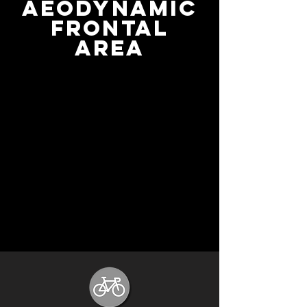
Aeodynamic
frontal
area