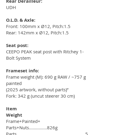
Rear Derailleur:
UDH
O.L.D. & Axle:
Front: 100mm x Ø12, Pitch:1.5
Rear: 142mm x Ø12, Pitch:1.5
Seat post:
CEEPO PEAK seat post with Ritchey 1-
Bolt System
Frameset info:
Frame weight (M): 690 g RAW / ~757 g
painted
(2025 artwork, without parts)”
Fork: 342 g (uncut steerer 30 cm)
Item
Weight
Frame+Painted+
Parts+Nuts...............826g
Parts.........................................................5