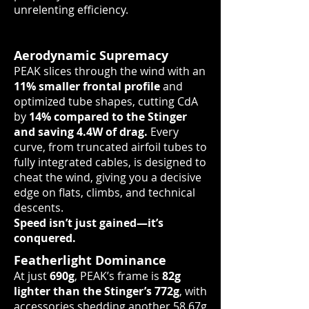
unrelenting efficiency.
Aerodynamic Supremacy
PEAK slices through the wind with an
11% smaller frontal profile
and
optimized tube shapes, cutting CdA
by
14% compared to the Stinger
and saving 4.4W of drag.
Every
curve, from truncated airfoil tubes to
fully integrated cables, is designed to
cheat the wind, giving you a decisive
edge on flats, climbs, and technical
descents.
Speed isn’t just gained—it’s
conquered.
Featherlight Dominance
At just
690g
, PEAK’s frame is
82g
lighter than the Stinger’s 772g
, with
accessories shedding another 58.67g