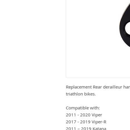
Replacement Rear derailleur han
triathlon bikes.
Compatible with:
2011 - 2020 Viper
2017 - 2019 Viper-R
2011 – 2019 Katana