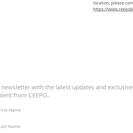
location, please con
https://www.ceepob
Subscribe to Our
Newsletter
 newsletter with the latest updates and exclusive
tent from CEEPO..