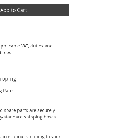
Add to Cart
applicable VAT, duties and
 fees.
hipping
g Rates
nd spare parts are securely
y-standard shipping boxes.
stions about shipping to your