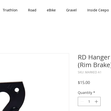
Triathlon
Road
eBike
Gravel
Inside Ceepo
RD Hanger 
(Rim Brake
SKU: MARKED A1
Price
$15.00
Quantity
*