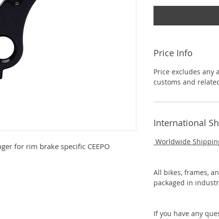
Price Info
Price excludes any 
customs and related
International S
Worldwide Shippin
ger for rim brake specific CEEPO
All bikes, frames, a
packaged in industr
If you have any que