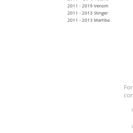
2011 - 2019 Venom
2011 - 2013 Stinger
2011 - 2013 Mamba
For
con