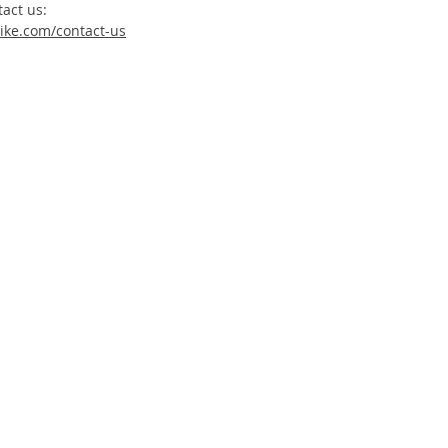
tact us:
ike.com/contact-us