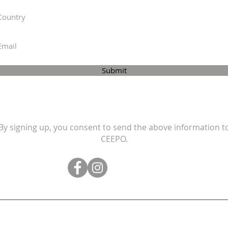
Submit
By signing up, you consent to send the above information t
CEEPO.