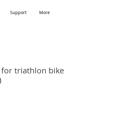
Support
More
for triathlon bike
)