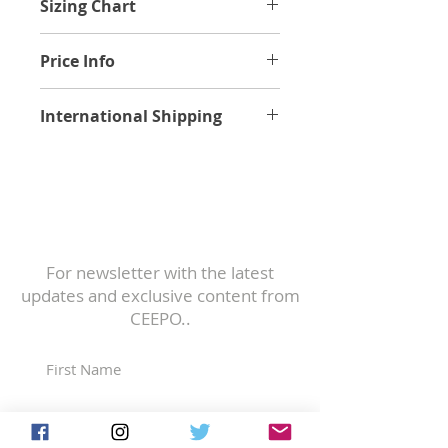
Sizing Chart
Find your sizing.
Price Info
Frame, fork, seatpost, stem and
International Shipping
headset.
Price excludes any applicable VAT,
Worldwide Shipping Rates
duties and customs and related
fees.
All bikes, frames, and spare parts
Subscribe to
are securely packaged in industry-
Our Newsletter
standard shipping boxes.
For newsletter with the latest
If you have any questions about
updates and exclusive content from
shipping to your location, please
CEEPO..
contact us:
https://www.ceepobike.com/contact
-us