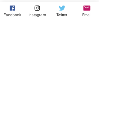
Facebook
Instagram
Twitter
Email
Submit
By signing up, you consent to send
the above information to CEEPO.
TRIATHLON
Shadow
Viper