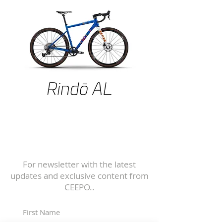
Subscribe to
Our Newsletter
For newsletter with the latest
updates and exclusive content from
CEEPO..